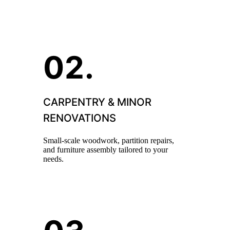
CARPENTRY & MINOR
RENOVATIONS
Small-scale woodwork, partition repairs,
and furniture assembly tailored to your
needs.