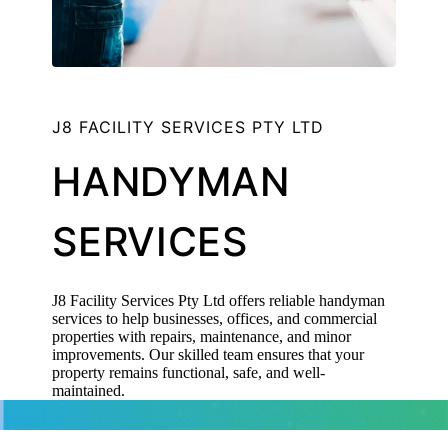
J8 FACILITY SERVICES PTY LTD
HANDYMAN
SERVICES
J8 Facility Services Pty Ltd offers reliable handyman
services to help businesses, offices, and commercial
properties with repairs, maintenance, and minor
improvements. Our skilled team ensures that your
property remains functional, safe, and well-
maintained.