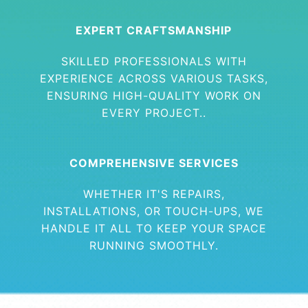
EXPERT CRAFTSMANSHIP
SKILLED PROFESSIONALS WITH
EXPERIENCE ACROSS VARIOUS TASKS,
ENSURING HIGH-QUALITY WORK ON
EVERY PROJECT..
COMPREHENSIVE SERVICES
WHETHER IT'S REPAIRS,
INSTALLATIONS, OR TOUCH-UPS, WE
HANDLE IT ALL TO KEEP YOUR SPACE
RUNNING SMOOTHLY.