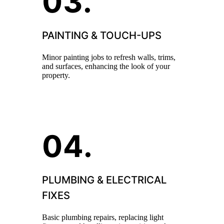
PAINTING & TOUCH-UPS
Minor painting jobs to refresh walls, trims,
and surfaces, enhancing the look of your
property.
PLUMBING & ELECTRICAL
FIXES
Basic plumbing repairs, replacing light