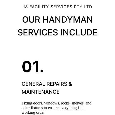
J8 FACILITY SERVICES PTY LTD
OUR HANDYMAN
SERVICES INCLUDE
GENERAL REPAIRS &
MAINTENANCE
Fixing doors, windows, locks, shelves, and
other fixtures to ensure everything is in
working order.