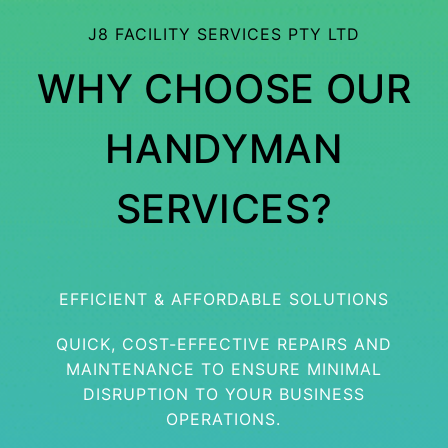
J8 FACILITY SERVICES PTY LTD
WHY CHOOSE OUR
HANDYMAN
SERVICES?
EFFICIENT & AFFORDABLE SOLUTIONS
QUICK, COST-EFFECTIVE REPAIRS AND
MAINTENANCE TO ENSURE MINIMAL
DISRUPTION TO YOUR BUSINESS
OPERATIONS.