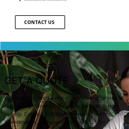
CONTACT US
GET A QUOTE
Whether you need a one-time cleaning service or
regular maintenance, J8 Facility Services is here
to help. Contact us today for expert cleaning,
maintenance, and specialized services for