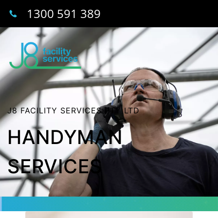
1300 591 389
J8 FACILITY SERVICES PTY LTD
HANDYMAN
SERVICES