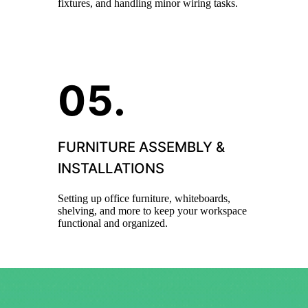
fixtures, and handling minor wiring tasks.
FURNITURE ASSEMBLY &
INSTALLATIONS
Setting up office furniture, whiteboards,
shelving, and more to keep your workspace
functional and organized.