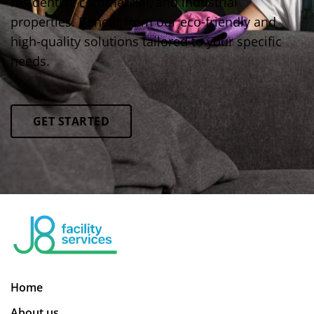
residential, commercial, and industrial
properties. Benefit from our eco-friendly and
high-quality solutions tailored to your specific
needs.
GET STARTED
Home
About us