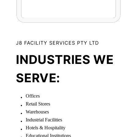
J8 FACILITY SERVICES PTY LTD
INDUSTRIES WE
SERVE:
Offices
Retail Stores
Warehouses
Industrial Facilities
Hotels & Hospitality
Educational Institutions